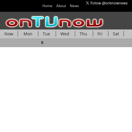
Home
About
News
Now
Mon
Tue
Wed
Thu
Fri
Sat
Sun
0