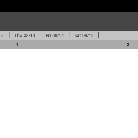
12
Thu
08/13
Fri
08/14
Sat
08/15
1
2