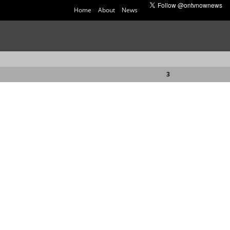
Home
About
News
3