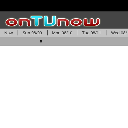
Now
Sun
08/09
Mon
08/10
Tue
08/11
Wed
08/
0