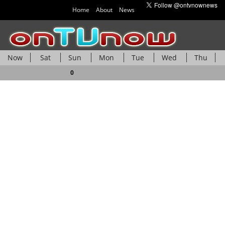
Home
About
News
Now
Sat
Sun
Mon
Tue
Wed
Thu
Fri
0