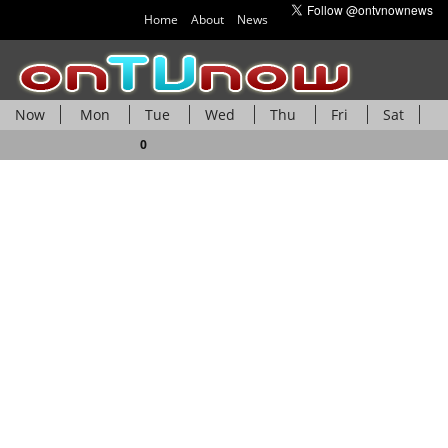
Home
About
News
Now
Mon
Tue
Wed
Thu
Fri
Sat
Sun
0