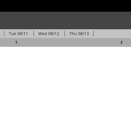
Tue
08/11
Wed
08/12
Thu
08/13
1
2