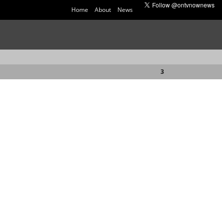
Home
About
News
3