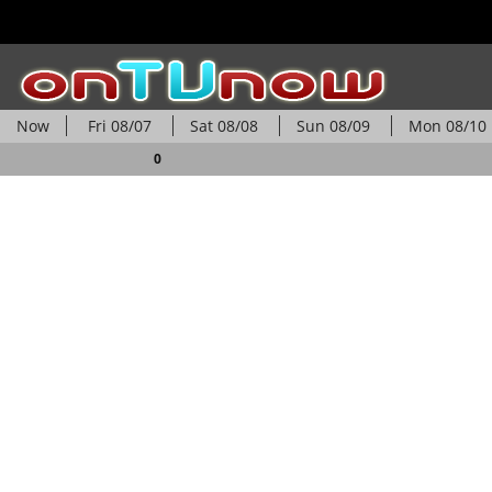
Now
Fri
08/07
Sat
08/08
Sun
08/09
Mon
08/10
0