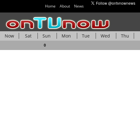
Home
About
News
Now
Sat
Sun
Mon
Tue
Wed
Thu
Fri
0