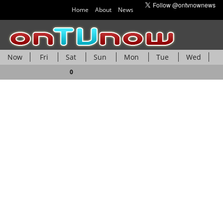
Home
About
News
Now
Fri
Sat
Sun
Mon
Tue
Wed
Thu
0