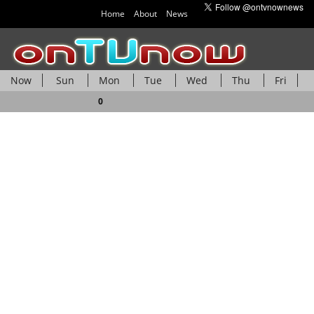
Home
About
News
Now
Sun
Mon
Tue
Wed
Thu
Fri
Sat
0