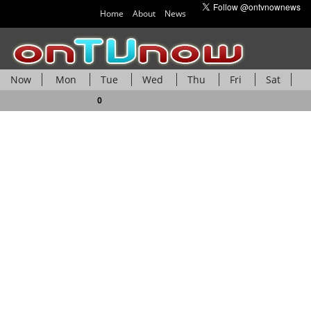
Home
About
News
Now
Mon
Tue
Wed
Thu
Fri
Sat
Sun
0